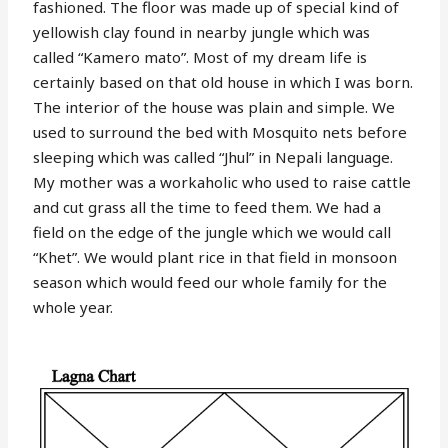
fashioned. The floor was made up of special kind of
yellowish clay found in nearby jungle which was
called “Kamero mato”. Most of my dream life is
certainly based on that old house in which I was born.
The interior of the house was plain and simple. We
used to surround the bed with Mosquito nets before
sleeping which was called “Jhul” in Nepali language.
My mother was a workaholic who used to raise cattle
and cut grass all the time to feed them. We had a
field on the edge of the jungle which we would call
“Khet”. We would plant rice in that field in monsoon
season which would feed our whole family for the
whole year.