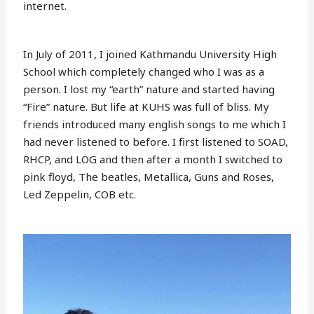
internet.
In July of 2011, I joined Kathmandu University High
School which completely changed who I was as a
person. I lost my “earth” nature and started having
“Fire” nature. But life at KUHS was full of bliss. My
friends introduced many english songs to me which I
had never listened to before. I first listened to SOAD,
RHCP, and LOG and then after a month I switched to
pink floyd, The beatles, Metallica, Guns and Roses,
Led Zeppelin, COB etc.