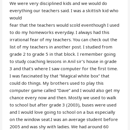
We were very disciplined kids and we would do
everything our teachers said. I was a skittish kid who
would
fear that the teachers would scold eventhough I used
to do my homeworks everyday. I always had this
irrational fear of my teachers. You can check out the
list of my teachers in another post. I studied from
grade 2 to grade 5 in that block. I remember going
to study coaching lessons in Anil sir’s house in grade
3 and that’s where I saw computer for the first time.
I was fascinated by that “Magical white box” that
could do things. My brothers used to play this
computer game called “Dave” and I would also get my
chance every now and then. Mostly we used to walk
to school but after grade 3 (2003), buses were used
and I would love going to school on a bus especially
on the window seat.I was an average student before
2005 and was shy with ladies. We had around 60