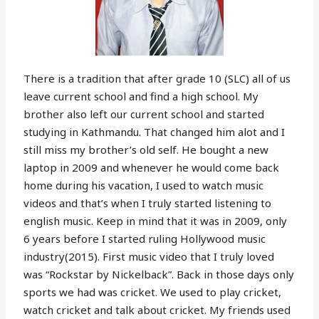
There is a tradition that after grade 10 (SLC) all of us
leave current school and find a high school. My
brother also left our current school and started
studying in Kathmandu. That changed him alot and I
still miss my brother’s old self. He bought a new
laptop in 2009 and whenever he would come back
home during his vacation, I used to watch music
videos and that’s when I truly started listening to
english music. Keep in mind that it was in 2009, only
6 years before I started ruling Hollywood music
industry(2015). First music video that I truly loved
was “Rockstar by Nickelback”. Back in those days only
sports we had was cricket. We used to play cricket,
watch cricket and talk about cricket. My friends used