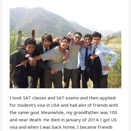
I took SAT classes and SAT exams and then applied
for student’s visa in USA and had alot of friends with
the same goal. Meanwhile, my grandfather was 100
and near death. He died in January of 2014. I got US
visa and when I was back home, I became friends