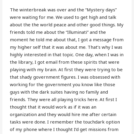
The winterbreak was over and the “Mystery days”
were waiting for me. We used to get high and talk
about the the world peace and other good things. My
friends told me about the “Illuminati” and the
moment he told me about that, I got a message from
my higher self that it was about me. That’s why I was
highly interested in that topic. One day, when I was in
the library, I got email from these spirits that were
playing with my brain. At first they were trying to be
that shady government figures. I was obsessed with
working for the government you know like those
guys with the dark suites having no family and
friends. They were all playing tricks here. At first I
thought that it would work as if it was an
organization and they would hire me after certain
tasks were done. I remember the touchdark option
of my phone where I thought I’d get missions from