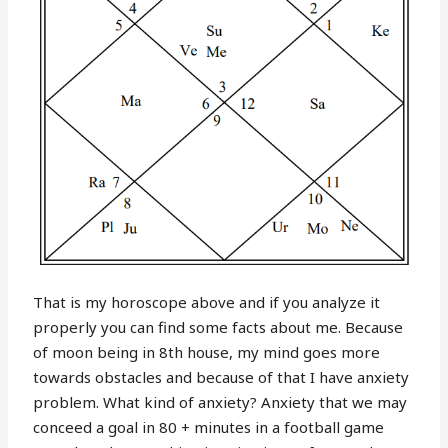
That is my horoscope above and if you analyze it
properly you can find some facts about me. Because
of moon being in 8th house, my mind goes more
towards obstacles and because of that I have anxiety
problem. What kind of anxiety? Anxiety that we may
conceed a goal in 80 + minutes in a football game