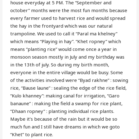
house everyday at 5 PM. The “September and
october” months were the most fun months because
every farmer used to harvest rice and would spread
the hay in the frontyard which was our natural
trampoline. We used to call it “Paral ma khelney”
which means “Playing in hay”. “Khet ropney” which
means “planting rice” would come once a year in
monsoon season mostly in July and my birthday was
in the 13th of july. So during my birth month,
everyone in the entire village would be busy. Some
of the activities involved were “Byad rakhne” : sowing
rice, “Bause laune” : sealing the edge of the rice field,
“Kulo khanney”: making canal for irrigation, “Garo
banaune” : making the field a swamp for rice plant,
“Dhaan ropney” : planting individual rice plants.
Maybe it’s because of the rain but it would be so
much fun and I still have dreams in which we goto
“Khet” to plant rice.