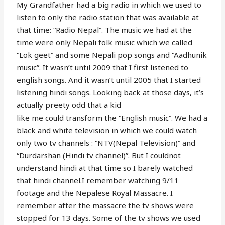
My Grandfather had a big radio in which we used to
listen to only the radio station that was available at
that time: “Radio Nepal”. The music we had at the
time were only Nepali folk music which we called
“Lok geet” and some Nepali pop songs and “Aadhunik
music”. It wasn’t until 2009 that I first listened to
english songs. And it wasn’t until 2005 that I started
listening hindi songs. Looking back at those days, it’s
actually preety odd that a kid
like me could transform the “English music”. We had a
black and white television in which we could watch
only two tv channels : “NTV(Nepal Television)” and
“Durdarshan (Hindi tv channel)”. But I couldnot
understand hindi at that time so I barely watched
that hindi channel.I remember watching 9/11
footage and the Nepalese Royal Massacre. I
remember after the massacre the tv shows were
stopped for 13 days. Some of the tv shows we used