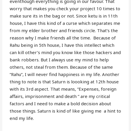
eventhough everything is going in our favour. That
worry that makes you check your project 10 times to
make sure its in the bag or not. Since ketu is in 11th
house, I have this kind of a curse which separates me
from my elder brother and friends circle. That’s the
reason why I make friends all the time. Because of
Rahu being in 5th house, I have this intellect which
can kill other’s mind you know like those hackers and
bank robbers. But I always use my mind to help
others, not steal from them. Because of the same
“Rahu”, I will never find happiness in my life. Another
thing to note is that Saturn is loooking at 12th house
with its 3rd aspect. That means, “Expenses, foreign
affairs, imprisonment and death ” are my critical
factors and I need to make a bold decision about
those things. Saturn is kind of like giving me a hint to
end my life.