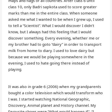
maps and flags of all countries. After class 6 until
class 10, only Badri sapkota used to score greater
marks than me in the entire class. When someone
asked me what I wanted to be when I grew up, I used
to tell a “Scientist”. What I would discover I didn’t
know, but I always had this feeling that I would
discover something. Every evening, whether me or
my brother had to goto “dairy” in order to transport
milk from home to diary. I used to love dairy but
because we would be playing somewhere in the
evening, I used to hate going there instead of
playing.
It was also in grade 6 (2006) when my grandparents
bought a color television which would transform who
I was. I started watching National Geographic,
Discovery, Animal planet and History channel. My
favourite shows were “What would happen if”, “I