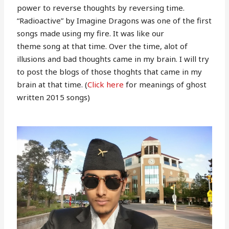
power to reverse thoughts by reversing time.
“Radioactive” by Imagine Dragons was one of the first
songs made using my fire. It was like our
theme song at that time. Over the time, alot of
illusions and bad thoughts came in my brain. I will try
to post the blogs of those thoghts that came in my
brain at that time. (
Click here
for meanings of ghost
written 2015 songs)