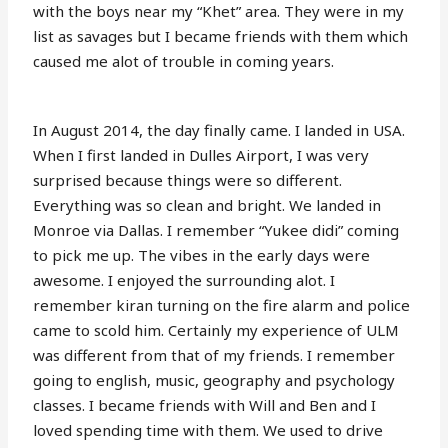
with the boys near my “Khet” area. They were in my
list as savages but I became friends with them which
caused me alot of trouble in coming years.
In August 2014, the day finally came. I landed in USA.
When I first landed in Dulles Airport, I was very
surprised because things were so different.
Everything was so clean and bright. We landed in
Monroe via Dallas. I remember “Yukee didi” coming
to pick me up. The vibes in the early days were
awesome. I enjoyed the surrounding alot. I
remember kiran turning on the fire alarm and police
came to scold him. Certainly my experience of ULM
was different from that of my friends. I remember
going to english, music, geography and psychology
classes. I became friends with Will and Ben and I
loved spending time with them. We used to drive