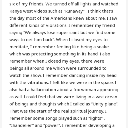
six of my friends. We turned off all lights and watched
Kanye west videos such as “Runaway” . I think that’s
the day most of the Americans knew about me. I saw
different kinds of vibrations. I remember my friend
saying “We always lose super saint but we find some
ways to get him back”. When I closed my eyes to
meditate, I remember feeling like being a snake
which was protecting something in its hand. I also
remember when I closed my eyes, there were
beings all around me which were surrounded to
watch the show. I remember dancing inside my head
with the vibrations. I felt like we were in the space. I
also had a hallucination about a fox woman appearing
as will. I could feel that we were living in a vast ocean
of beings and thoughts which I called as “Unity plane”.
That was the start of the real spiritual journey. I
remember some songs played such as “lights” ,
“chandelier” and “power”. I remember developing a