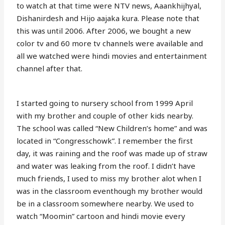
to watch at that time were NTV news, Aaankhijhyal,
Dishanirdesh and Hijo aajaka kura. Please note that
this was until 2006. After 2006, we bought a new
color tv and 60 more tv channels were available and
all we watched were hindi movies and entertainment
channel after that.
I started going to nursery school from 1999 April
with my brother and couple of other kids nearby.
The school was called “New Children’s home” and was
located in “Congresschowk”. I remember the first
day, it was raining and the roof was made up of straw
and water was leaking from the roof. I didn’t have
much friends, I used to miss my brother alot when I
was in the classroom eventhough my brother would
be in a classroom somewhere nearby. We used to
watch “Moomin” cartoon and hindi movie every