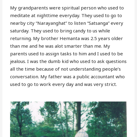
My grandparents were spiritual person who used to
meditate at nighttime everyday. They used to go to
nearby city “Narayanghat” to listen “Satsanga” every
saturday. They used to bring candy to us while
returning. My brother Hemanta was 2.5 years older
than me and he was alot smarter than me. My
parents used to assign tasks to him and I used to be
jealous. I was the dumb kid who used to ask questions
all the time because of not understanding people’s
conversation. My father was a public accountant who
used to go to work every day and was very strict.