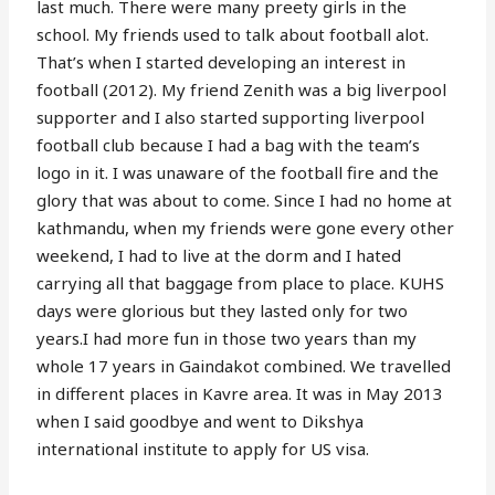
last much. There were many preety girls in the
school. My friends used to talk about football alot.
That’s when I started developing an interest in
football (2012). My friend Zenith was a big liverpool
supporter and I also started supporting liverpool
football club because I had a bag with the team’s
logo in it. I was unaware of the football fire and the
glory that was about to come. Since I had no home at
kathmandu, when my friends were gone every other
weekend, I had to live at the dorm and I hated
carrying all that baggage from place to place. KUHS
days were glorious but they lasted only for two
years.I had more fun in those two years than my
whole 17 years in Gaindakot combined. We travelled
in different places in Kavre area. It was in May 2013
when I said goodbye and went to Dikshya
international institute to apply for US visa.