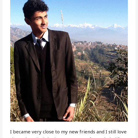
I became very close to my new friends and I still love