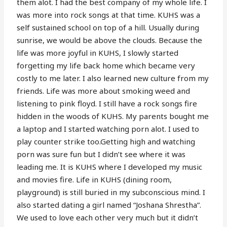
them alot. I had the best company of my whole life. I
was more into rock songs at that time. KUHS was a
self sustained school on top of a hill. Usually during
sunrise, we would be above the clouds. Because the
life was more joyful in KUHS, I slowly started
forgetting my life back home which became very
costly to me later. I also learned new culture from my
friends. Life was more about smoking weed and
listening to pink floyd. I still have a rock songs fire
hidden in the woods of KUHS. My parents bought me
a laptop and I started watching porn alot. I used to
play counter strike too.Getting high and watching
porn was sure fun but I didn’t see where it was
leading me. It is KUHS where I developed my music
and movies fire. Life in KUHS (dining room,
playground) is still buried in my subconscious mind. I
also started dating a girl named “Joshana Shrestha”.
We used to love each other very much but it didn’t