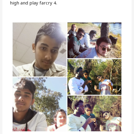
high and play farcry 4.