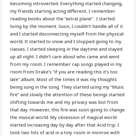
becoming introverted. Everything started changing,
my friends starting acting different, I remember
reading books about the “astral plane” . I started
living by the moment. Soon, I couldn’t handle all of it
and I started disconnecting myself from the physical
world. It started to snow and I stopped going to my
classes. I started sleeping in the daytime and stayed
up all night. I didn’t care about who came and went
from my room. I remember rap songs played in my
room from Drake’s “if you are reading this it’s too
late” album. Most of the times it was my thoughts
being sung in the song. They started using my “Music
fire” and slowly the attention of these beings started
shifting towards me and my privacy was lost from
that day. However, this fire was soon going to change
the musical world. My obsession of magical world
started increasing day by day after that Acid trip. I
took two hits of acid in a tiny room in monroe with