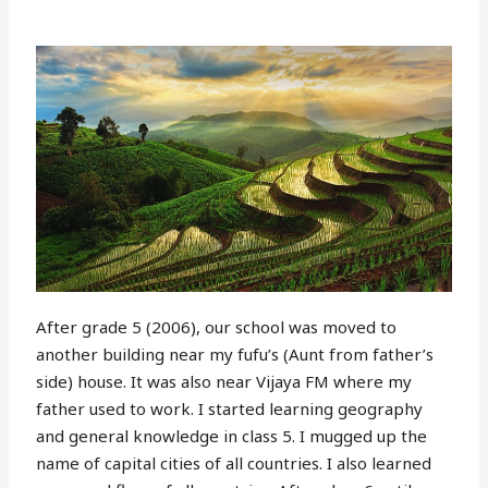
After grade 5 (2006), our school was moved to
another building near my fufu’s (Aunt from father’s
side) house. It was also near Vijaya FM where my
father used to work. I started learning geography
and general knowledge in class 5. I mugged up the
name of capital cities of all countries. I also learned