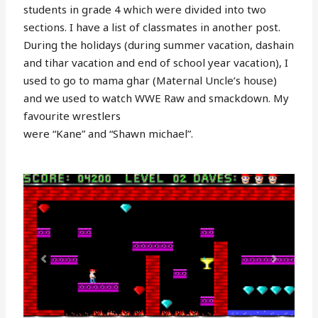
students in grade 4 which were divided into two
sections. I have a list of classmates in another post.
During the holidays (during summer vacation, dashain
and tihar vacation and end of school year vacation), I
used to go to mama ghar (Maternal Uncle’s house)
and we used to watch WWE Raw and smackdown. My
favourite wrestlers
were “Kane” and “Shawn michael”.