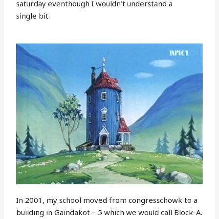
saturday eventhough I wouldn’t understand a
single bit.
In 2001, my school moved from congresschowk to a
building in Gaindakot – 5 which we would call Block-A.