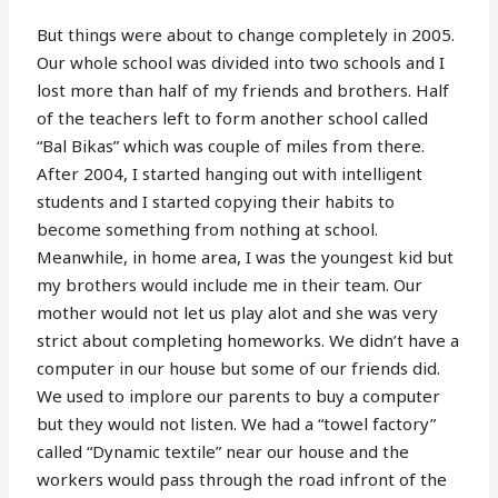
But things were about to change completely in 2005.
Our whole school was divided into two schools and I
lost more than half of my friends and brothers. Half
of the teachers left to form another school called
“Bal Bikas” which was couple of miles from there.
After 2004, I started hanging out with intelligent
students and I started copying their habits to
become something from nothing at school.
Meanwhile, in home area, I was the youngest kid but
my brothers would include me in their team. Our
mother would not let us play alot and she was very
strict about completing homeworks. We didn’t have a
computer in our house but some of our friends did.
We used to implore our parents to buy a computer
but they would not listen. We had a “towel factory”
called “Dynamic textile” near our house and the
workers would pass through the road infront of the