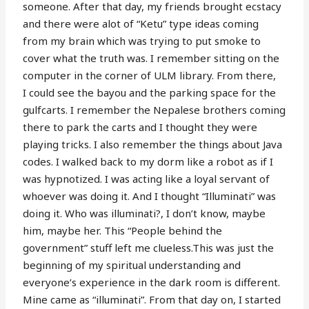
someone. After that day, my friends brought ecstacy
and there were alot of “Ketu” type ideas coming
from my brain which was trying to put smoke to
cover what the truth was. I remember sitting on the
computer in the corner of ULM library. From there,
I could see the bayou and the parking space for the
gulfcarts. I remember the Nepalese brothers coming
there to park the carts and I thought they were
playing tricks. I also remember the things about Java
codes. I walked back to my dorm like a robot as if I
was hypnotized. I was acting like a loyal servant of
whoever was doing it. And I thought “Illuminati” was
doing it. Who was illuminati?, I don’t know, maybe
him, maybe her. This “People behind the
government” stuff left me clueless.This was just the
beginning of my spiritual understanding and
everyone’s experience in the dark room is different.
Mine came as “illuminati”. From that day on, I started