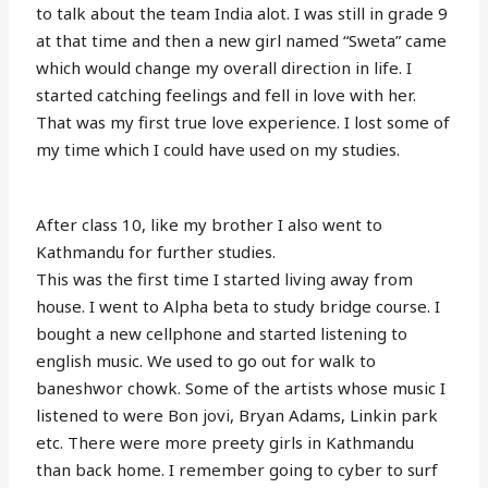
to talk about the team India alot. I was still in grade 9
at that time and then a new girl named “Sweta” came
which would change my overall direction in life. I
started catching feelings and fell in love with her.
That was my first true love experience. I lost some of
my time which I could have used on my studies.
After class 10, like my brother I also went to
Kathmandu for further studies.
This was the first time I started living away from
house. I went to Alpha beta to study bridge course. I
bought a new cellphone and started listening to
english music. We used to go out for walk to
baneshwor chowk. Some of the artists whose music I
listened to were Bon jovi, Bryan Adams, Linkin park
etc. There were more preety girls in Kathmandu
than back home. I remember going to cyber to surf