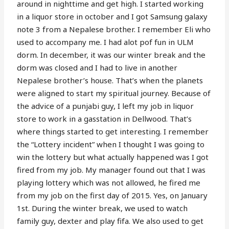
around in nighttime and get high. I started working
in a liquor store in october and I got Samsung galaxy
note 3 from a Nepalese brother. I remember Eli who
used to accompany me. I had alot pof fun in ULM
dorm. In december, it was our winter break and the
dorm was closed and I had to live in another
Nepalese brother’s house. That’s when the planets
were aligned to start my spiritual journey. Because of
the advice of a punjabi guy, I left my job in liquor
store to work in a gasstation in Dellwood. That’s
where things started to get interesting. I remember
the “Lottery incident” when I thought I was going to
win the lottery but what actually happened was I got
fired from my job. My manager found out that I was
playing lottery which was not allowed, he fired me
from my job on the first day of 2015. Yes, on January
1st. During the winter break, we used to watch
family guy, dexter and play fifa. We also used to get