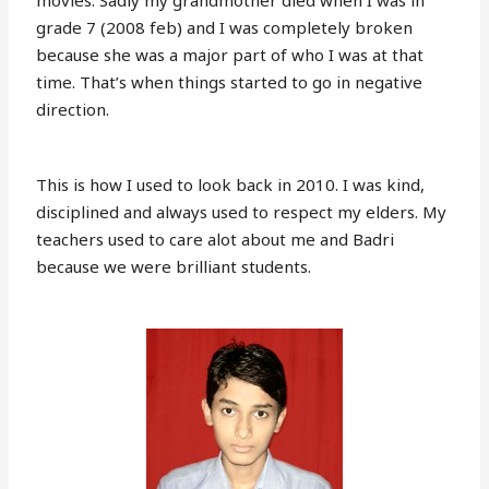
movies. Sadly my grandmother died when I was in
grade 7 (2008 feb) and I was completely broken
because she was a major part of who I was at that
time. That’s when things started to go in negative
direction.
This is how I used to look back in 2010. I was kind,
disciplined and always used to respect my elders. My
teachers used to care alot about me and Badri
because we were brilliant students.