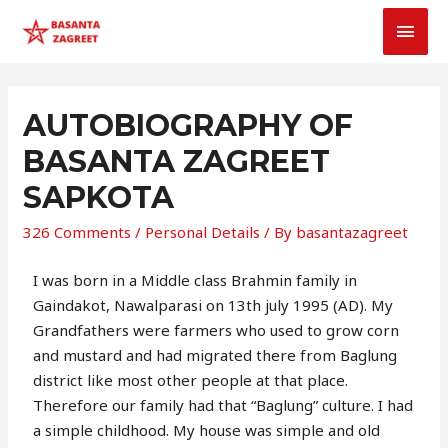
AUTOBIOGRAPHY OF
BASANTA ZAGREET
SAPKOTA
326 Comments
/
Personal Details
/ By
basantazagreet
I was born in a Middle class Brahmin family in
Gaindakot, Nawalparasi on 13th july 1995 (AD). My
Grandfathers were farmers who used to grow corn
and mustard and had migrated there from Baglung
district like most other people at that place.
Therefore our family had that “Baglung” culture. I had
a simple childhood. My house was simple and old