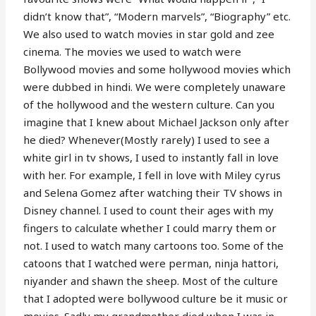
didn’t know that”, “Modern marvels”, “Biography” etc.
We also used to watch movies in star gold and zee
cinema. The movies we used to watch were
Bollywood movies and some hollywood movies which
were dubbed in hindi. We were completely unaware
of the hollywood and the western culture. Can you
imagine that I knew about Michael Jackson only after
he died? Whenever(Mostly rarely) I used to see a
white girl in tv shows, I used to instantly fall in love
with her. For example, I fell in love with Miley cyrus
and Selena Gomez after watching their TV shows in
Disney channel. I used to count their ages with my
fingers to calculate whether I could marry them or
not. I used to watch many cartoons too. Some of the
catoons that I watched were perman, ninja hattori,
niyander and shawn the sheep. Most of the culture
that I adopted were bollywood culture be it music or