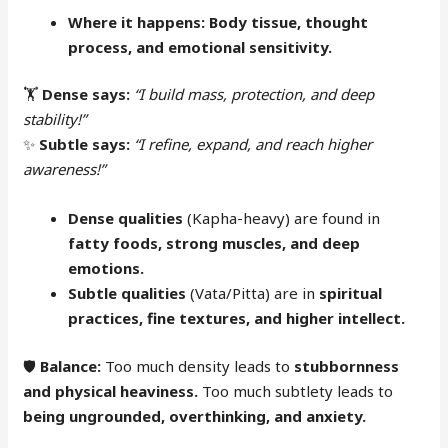
Where it happens:
Body tissue, thought
process, and emotional sensitivity.
🏋️
Dense says:
“I build mass, protection, and deep
stability!”
✨
Subtle says:
“I refine, expand, and reach higher
awareness!”
Dense qualities
(Kapha-heavy) are found in
fatty foods, strong muscles, and deep
emotions.
Subtle qualities
(Vata/Pitta) are in
spiritual
practices, fine textures, and higher intellect.
🛡
Balance:
Too much density leads to
stubbornness
and physical heaviness.
Too much subtlety leads to
being ungrounded, overthinking, and anxiety.