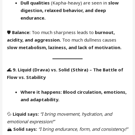
Dull qualities
(Kapha-heavy) are seen in
slow
digestion, relaxed behavior, and deep
endurance.
🛡
Balance:
Too much sharpness leads to
burnout,
acidity, and aggression.
Too much dullness causes
slow metabolism, laziness, and lack of motivation.
🌊
9. Liquid (Drava) vs. Solid (Sthira) – The Battle of
Flow vs. Stability
Where it happens:
Blood circulation, emotions,
and adaptability.
💦
Liquid says:
“I bring movement, hydration, and
emotional expression!”
🏔
Solid says:
“I bring endurance, form, and consistency!”