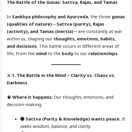
The Battle of the Gunas: Sattva, Rajas, and Tamas
In
Sankhya philosophy and Ayurveda
, the three
gunas
(qualities of nature)
—
Sattva (purity), Rajas
(activity), and Tamas (inertia)
—are constantly at war
within us, shaping our
thoughts, emotions, habits,
and decisions
. This battle occurs in different areas of
life, from the
mind
to the
body
to our
relationships
.
⚔️
1. The Battle in the Mind – Clarity vs. Chaos vs.
Darkness
🧠
Where it happens:
Our thoughts, emotions, and
decision-making.
🟡 Sattva (Purity & Knowledge) wants peace.
It
seeks wisdom, balance, and clarity.