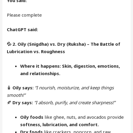
You said:
Please complete
ChatGPT said:
💦
2. Oily (Snigdha) vs. Dry (Ruksha) – The Battle of
Lubrication vs. Roughness
Where it happens:
Skin, digestion, emotions,
and relationships.
🧴
Oily says:
“I nourish, moisturize, and keep things
smooth!”
🍂
Dry says:
“I absorb, purify, and create sharpness!”
Oily foods
like ghee, nuts, and avocados provide
softness, lubrication, and comfort.
Dry foods
like crackers, popcorn, and raw