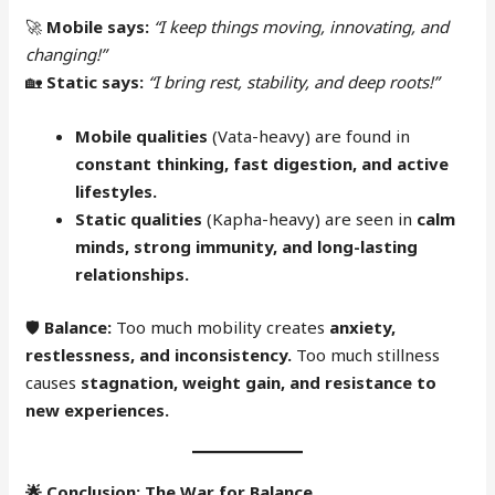
🚀
Mobile says:
“I keep things moving, innovating, and
changing!”
🏡
Static says:
“I bring rest, stability, and deep roots!”
Mobile qualities
(Vata-heavy) are found in
constant thinking, fast digestion, and active
lifestyles.
Static qualities
(Kapha-heavy) are seen in
calm
minds, strong immunity, and long-lasting
relationships.
🛡
Balance:
Too much mobility creates
anxiety,
restlessness, and inconsistency.
Too much stillness
causes
stagnation, weight gain, and resistance to
new experiences.
🌟
Conclusion: The War for Balance