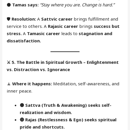
⚫
Tamas says:
“Stay where you are. Change is hard.”
🛡
Resolution:
A
Sattvic career
brings fulfillment and
service to others. A
Rajasic career
brings
success but
stress.
A
Tamasic career
leads to
stagnation and
dissatisfaction.
⚔️
5. The Battle in Spiritual Growth – Enlightenment
vs. Distraction vs. Ignorance
🧘
Where it happens:
Meditation, self-awareness, and
inner peace.
🟡 Sattva (Truth & Awakening) seeks self-
realization and wisdom.
🔴
Rajas (Restlessness & Ego) seeks spiritual
pride and shortcuts.