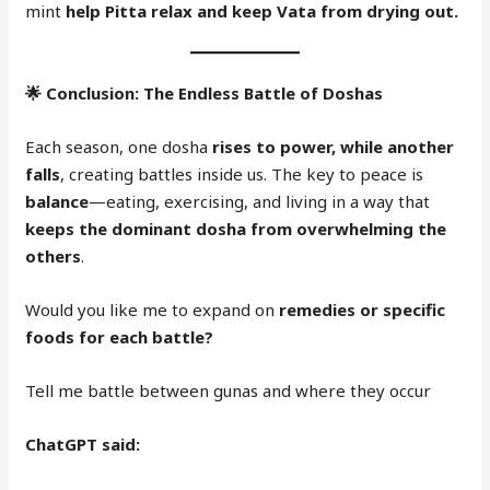
mint
help Pitta relax and keep Vata from drying out.
🌟
Conclusion: The Endless Battle of Doshas
Each season, one dosha
rises to power, while another
falls
, creating battles inside us. The key to peace is
balance
—eating, exercising, and living in a way that
keeps the dominant dosha from overwhelming the
others
.
Would you like me to expand on
remedies or specific
foods for each battle?
Tell me battle between gunas and where they occur
ChatGPT said: