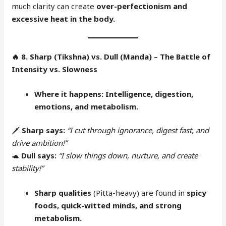
much clarity can create
over-perfectionism and
excessive heat in the body.
🔥
8. Sharp (Tikshna) vs. Dull (Manda) – The Battle of
Intensity vs. Slowness
Where it happens:
Intelligence, digestion,
emotions, and metabolism.
🗡
Sharp says:
“I cut through ignorance, digest fast, and
drive ambition!”
🐢
Dull says:
“I slow things down, nurture, and create
stability!”
Sharp qualities
(Pitta-heavy) are found in
spicy
foods, quick-witted minds, and strong
metabolism.