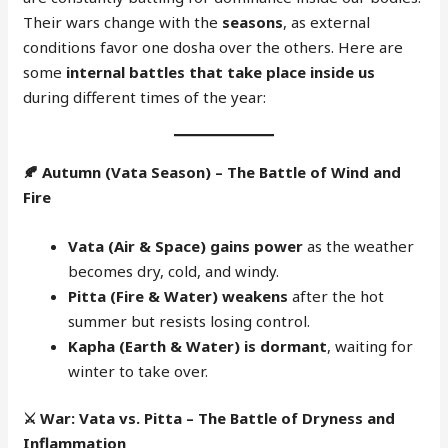
Their wars change with the
seasons
, as external
conditions favor one dosha over the others. Here are
some
internal battles that take place inside us
during different times of the year:
🍂
Autumn (Vata Season) – The Battle of Wind and
Fire
Vata (Air & Space) gains power
as the weather
becomes dry, cold, and windy.
Pitta (Fire & Water) weakens
after the hot
summer but resists losing control.
Kapha (Earth & Water) is dormant
, waiting for
winter to take over.
⚔️
War: Vata vs. Pitta – The Battle of Dryness and
Inflammation