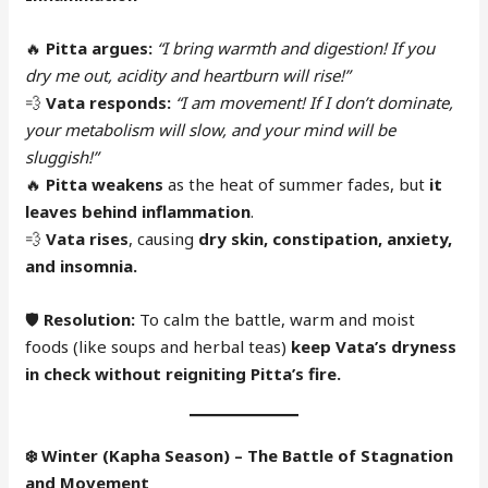
🔥
Pitta argues:
“I bring warmth and digestion! If you
dry me out, acidity and heartburn will rise!”
💨
Vata responds:
“I am movement! If I don’t dominate,
your metabolism will slow, and your mind will be
sluggish!”
🔥
Pitta weakens
as the heat of summer fades, but
it
leaves behind inflammation
.
💨
Vata rises
, causing
dry skin, constipation, anxiety,
and insomnia.
🛡
Resolution:
To calm the battle, warm and moist
foods (like soups and herbal teas)
keep Vata’s dryness
in check without reigniting Pitta’s fire.
❄️
Winter (Kapha Season) – The Battle of Stagnation
and Movement