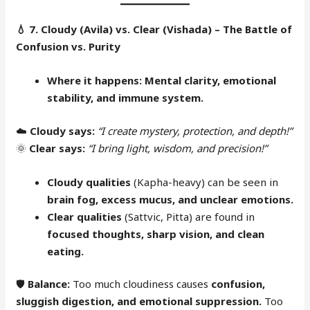
💧
7. Cloudy (Avila) vs. Clear (Vishada) – The Battle of
Confusion vs. Purity
Where it happens:
Mental clarity, emotional
stability, and immune system.
☁️
Cloudy says:
“I create mystery, protection, and depth!”
🌞
Clear says:
“I bring light, wisdom, and precision!”
Cloudy qualities
(Kapha-heavy) can be seen in
brain fog, excess mucus, and unclear emotions.
Clear qualities
(Sattvic, Pitta) are found in
focused thoughts, sharp vision, and clean
eating.
🛡
Balance:
Too much cloudiness causes
confusion,
sluggish digestion, and emotional suppression.
Too