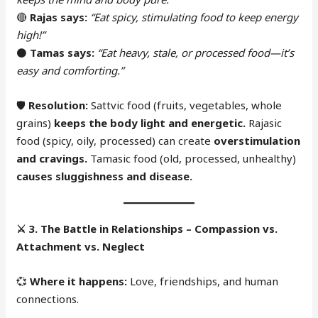
🔴
Rajas says:
“Eat spicy, stimulating food to keep energy
high!”
⚫
Tamas says:
“Eat heavy, stale, or processed food—it’s
easy and comforting.”
🛡
Resolution:
Sattvic food (fruits, vegetables, whole
grains)
keeps the body light and energetic.
Rajasic
food (spicy, oily, processed) can create
overstimulation
and cravings.
Tamasic food (old, processed, unhealthy)
causes sluggishness and disease.
⚔️
3. The Battle in Relationships – Compassion vs.
Attachment vs. Neglect
💞
Where it happens:
Love, friendships, and human
connections.