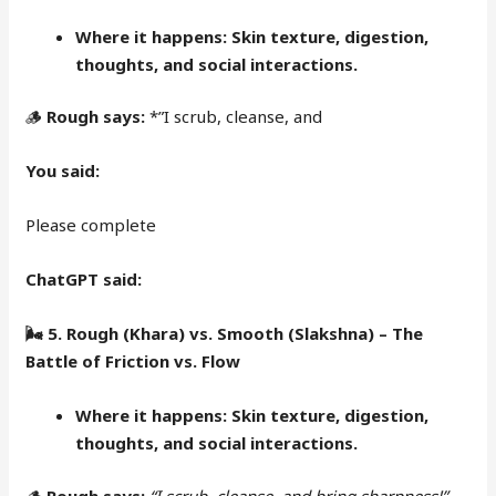
Where it happens:
Skin texture, digestion,
thoughts, and social interactions.
🪵
Rough says:
*”I scrub, cleanse, and
You said:
Please complete
ChatGPT said:
🌬
5. Rough (Khara) vs. Smooth (Slakshna) – The
Battle of Friction vs. Flow
Where it happens:
Skin texture, digestion,
thoughts, and social interactions.
🪵
Rough says:
“I scrub, cleanse, and bring sharpness!”