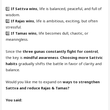
1️⃣
If Sattva wins
, life is balanced, peaceful, and full of
wisdom.
2️⃣
If Rajas wins
, life is ambitious, exciting, but often
stressful.
3️⃣
If Tamas wins
, life becomes dull, chaotic, or
meaningless.
Since the
three gunas constantly fight for control
,
the key is
mindful awareness
.
Choosing more Sattvic
habits
gradually shifts the battle in favor of clarity and
balance.
Would you like me to expand on
ways to strengthen
Sattva and reduce Rajas & Tamas?
You said: