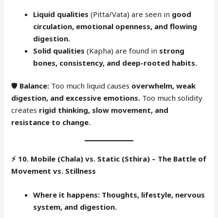
Liquid qualities
(Pitta/Vata) are seen in
good
circulation, emotional openness, and flowing
digestion.
Solid qualities
(Kapha) are found in
strong
bones, consistency, and deep-rooted habits.
🛡
Balance:
Too much liquid causes
overwhelm, weak
digestion, and excessive emotions.
Too much solidity
creates
rigid thinking, slow movement, and
resistance to change.
⚡
10. Mobile (Chala) vs. Static (Sthira) – The Battle of
Movement vs. Stillness
Where it happens:
Thoughts, lifestyle, nervous
system, and digestion.