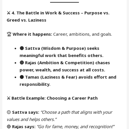
⚔️
4. The Battle in Work & Success – Purpose vs.
Greed vs. Laziness
🏆
Where it happens:
Career, ambitions, and goals.
🟡 Sattva (Wisdom & Purpose) seeks
meaningful work that benefits others.
🔴
Rajas (Ambition & Competition) chases
power, wealth, and success at all costs.
⚫
Tamas (Laziness & Fear) avoids effort and
responsibility.
⚔️
Battle Example: Choosing a Career Path
🟡
Sattva says:
“Choose a path that aligns with your
values and helps others.”
🔴
Rajas says:
“Go for fame, money, and recognition!”