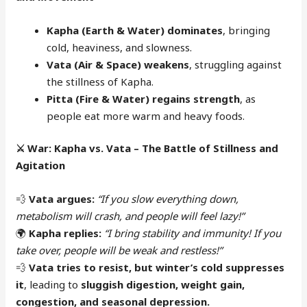
Kapha (Earth & Water) dominates
, bringing
cold, heaviness, and slowness.
Vata (Air & Space) weakens
, struggling against
the stillness of Kapha.
Pitta (Fire & Water) regains strength
, as
people eat more warm and heavy foods.
⚔️
War: Kapha vs. Vata – The Battle of Stillness and
Agitation
💨
Vata argues:
“If you slow everything down,
metabolism will crash, and people will feel lazy!”
🌍
Kapha replies:
“I bring stability and immunity! If you
take over, people will be weak and restless!”
💨
Vata tries to resist, but winter’s cold suppresses
it
, leading to
sluggish digestion, weight gain,
congestion, and seasonal depression.