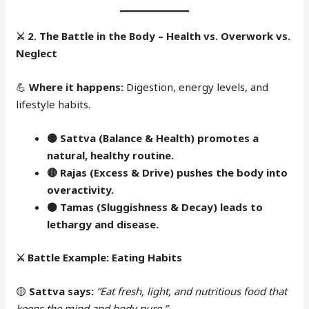
⚔️
2. The Battle in the Body – Health vs. Overwork vs.
Neglect
💪
Where it happens:
Digestion, energy levels, and
lifestyle habits.
🟡 Sattva (Balance & Health) promotes a
natural, healthy routine.
🔴
Rajas (Excess & Drive) pushes the body into
overactivity.
⚫
Tamas (Sluggishness & Decay) leads to
lethargy and disease.
⚔️
Battle Example: Eating Habits
🟡
Sattva says:
“Eat fresh, light, and nutritious food that
keeps the mind and body pure.”