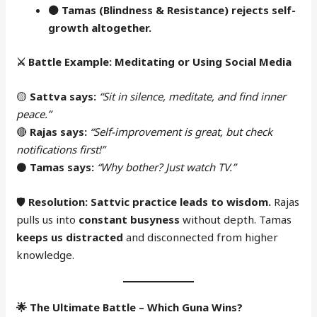
⚫
Tamas (Blindness & Resistance) rejects self-
growth altogether.
⚔️
Battle Example: Meditating or Using Social Media
🟡
Sattva says:
“Sit in silence, meditate, and find inner
peace.”
🔴
Rajas says:
“Self-improvement is great, but check
notifications first!”
⚫
Tamas says:
“Why bother? Just watch TV.”
🛡
Resolution:
Sattvic practice leads to wisdom.
Rajas
pulls us into
constant busyness
without depth. Tamas
keeps us distracted
and disconnected from higher
knowledge.
🌟
The Ultimate Battle – Which Guna Wins?