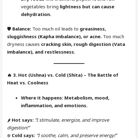
vegetables bring
lightness but can cause
dehydration.
🛡
Balance:
Too much oil leads to
greasiness,
sluggishness (Kapha imbalance), or acne.
Too much
dryness causes
cracking skin, rough digestion (Vata
imbalance), and restlessness.
🔥
3. Hot (Ushna) vs. Cold (Shita) – The Battle of
Heat vs. Coolness
Where it happens:
Metabolism, mood,
inflammation, and emotions.
🌶
Hot says:
“I stimulate, energize, and improve
digestion!”
❄️
Cold says:
“I soothe, calm, and preserve energy!”