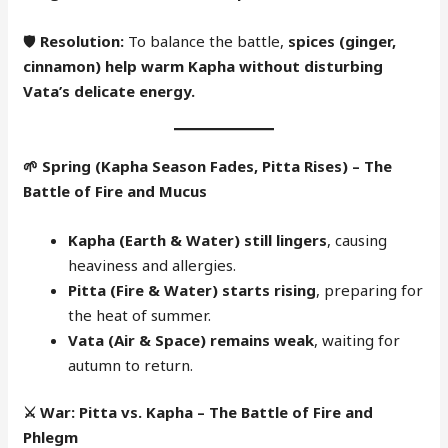
🛡
Resolution:
To balance the battle,
spices (ginger,
cinnamon) help warm Kapha without disturbing
Vata’s delicate energy.
🌱
Spring (Kapha Season Fades, Pitta Rises) – The
Battle of Fire and Mucus
Kapha (Earth & Water) still lingers
, causing
heaviness and allergies.
Pitta (Fire & Water) starts rising
, preparing for
the heat of summer.
Vata (Air & Space) remains weak
, waiting for
autumn to return.
⚔️
War: Pitta vs. Kapha – The Battle of Fire and
Phlegm