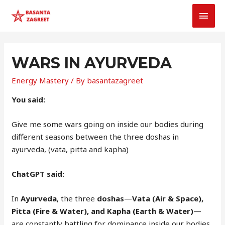
MAI
MEN
WARS IN AYURVEDA
Energy Mastery
/ By
basantazagreet
You said:
Give me some wars going on inside our bodies during
different seasons between the three doshas in
ayurveda, (vata, pitta and kapha)
ChatGPT said:
In
Ayurveda
, the three
doshas
—
Vata (Air & Space),
Pitta (Fire & Water), and Kapha (Earth & Water)
—
are constantly battling for dominance inside our bodies.