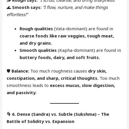
🌊
Smooth says:
“I flow, nurture, and make things
effortless!”
Rough qualities
(Vata-dominant) are found in
coarse foods like raw veggies, tough meat,
and dry grains.
Smooth qualities
(Kapha-dominant) are found in
buttery foods, dairy, and soft fruits.
🛡
Balance:
Too much roughness causes
dry skin,
constipation, and sharp, critical thoughts.
Too much
smoothness leads to
excess mucus, slow digestion,
and passivity.
🌀
6. Dense (Sandra) vs. Subtle (Sukshma) – The
Battle of Solidity vs. Expansion