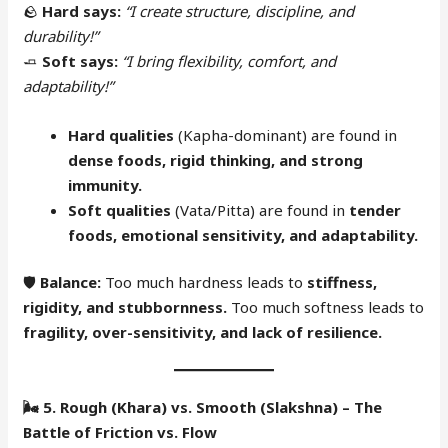
🪨
Hard says:
“I create structure, discipline, and
durability!”
🧈
Soft says:
“I bring flexibility, comfort, and
adaptability!”
Hard qualities
(Kapha-dominant) are found in
dense foods, rigid thinking, and strong
immunity.
Soft qualities
(Vata/Pitta) are found in
tender
foods, emotional sensitivity, and adaptability.
🛡
Balance:
Too much hardness leads to
stiffness,
rigidity, and stubbornness.
Too much softness leads to
fragility, over-sensitivity, and lack of resilience.
🌬
5. Rough (Khara) vs. Smooth (Slakshna) – The
Battle of Friction vs. Flow