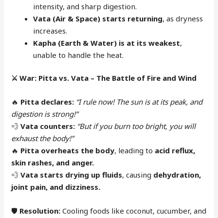
intensity, and sharp digestion.
Vata (Air & Space) starts returning
, as dryness
increases.
Kapha (Earth & Water) is at its weakest
,
unable to handle the heat.
⚔️
War: Pitta vs. Vata – The Battle of Fire and Wind
🔥
Pitta declares:
“I rule now! The sun is at its peak, and
digestion is strong!”
💨
Vata counters:
“But if you burn too bright, you will
exhaust the body!”
🔥
Pitta overheats the body
, leading to
acid reflux,
skin rashes, and anger.
💨
Vata starts drying up fluids
, causing
dehydration,
joint pain, and dizziness.
🛡
Resolution:
Cooling foods like coconut, cucumber, and