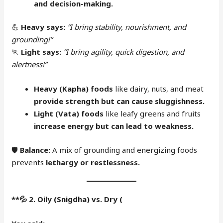
and decision-making.
💪
Heavy says:
“I bring stability, nourishment, and
grounding!”
🏃
Light says:
“I bring agility, quick digestion, and
alertness!”
Heavy (Kapha) foods
like dairy, nuts, and meat
provide strength but can cause sluggishness.
Light (Vata) foods
like leafy greens and fruits
increase energy but can lead to weakness.
🛡
Balance:
A mix of grounding and energizing foods
prevents
lethargy or restlessness.
**
💦
2. Oily (Snigdha) vs. Dry (