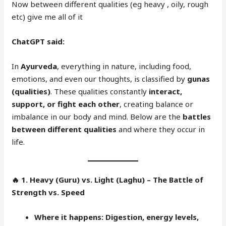
Now between different qualities (eg heavy , oily, rough
etc) give me all of it
ChatGPT said:
In
Ayurveda
, everything in nature, including food,
emotions, and even our thoughts, is classified by
gunas
(qualities)
. These qualities constantly
interact,
support, or fight each other
, creating balance or
imbalance in our body and mind. Below are the
battles
between different qualities
and where they occur in
life.
🔥
1. Heavy (Guru) vs. Light (Laghu) – The Battle of
Strength vs. Speed
Where it happens:
Digestion, energy levels,