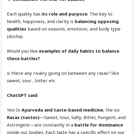
Each quality has
its role and purpose
. The key to
health, happiness, and clarity is
balancing opposing
qualities
based on seasons, emotions, and body type
(dosha).
Would you like
examples of daily habits to balance
these battles?
is there any rivalry going on between any rasas? like
sweet, sour , bitter etc
ChatGPT said:
Yes! In
Ayurveda and taste-based medicine
, the six
Rasas (tastes)
—Sweet, Sour, Salty, Bitter, Pungent, and
Astringent—are constantly in a
battle for dominance
inside our bodies. Each taste has a specific effect on our