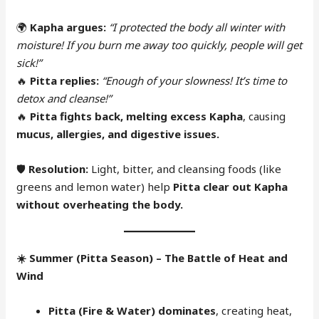
🌍
Kapha argues:
“I protected the body all winter with
moisture! If you burn me away too quickly, people will get
sick!”
🔥
Pitta replies:
“Enough of your slowness! It’s time to
detox and cleanse!”
🔥
Pitta fights back, melting excess Kapha
, causing
mucus, allergies, and digestive issues.
🛡
Resolution:
Light, bitter, and cleansing foods (like
greens and lemon water) help
Pitta clear out Kapha
without overheating the body.
☀️
Summer (Pitta Season) – The Battle of Heat and
Wind
Pitta (Fire & Water) dominates
, creating heat,