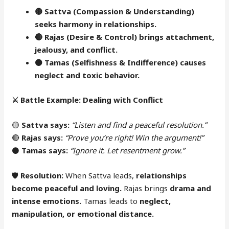
🟡 Sattva (Compassion & Understanding)
seeks harmony in relationships.
🔴
Rajas (Desire & Control) brings attachment,
jealousy, and conflict.
⚫
Tamas (Selfishness & Indifference) causes
neglect and toxic behavior.
⚔️
Battle Example: Dealing with Conflict
🟡
Sattva says:
“Listen and find a peaceful resolution.”
🔴
Rajas says:
“Prove you’re right! Win the argument!”
⚫
Tamas says:
“Ignore it. Let resentment grow.”
🛡
Resolution:
When Sattva leads,
relationships
become peaceful and loving.
Rajas brings
drama and
intense emotions.
Tamas leads to
neglect,
manipulation, or emotional distance.