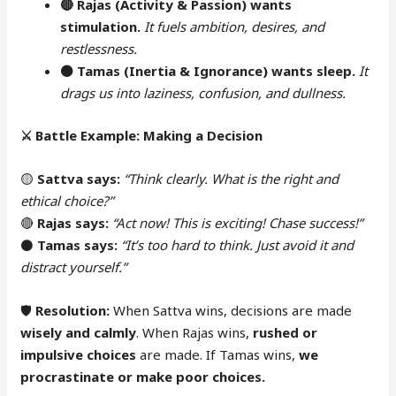
🔴
Rajas (Activity & Passion) wants
stimulation.
It fuels ambition, desires, and
restlessness.
⚫
Tamas (Inertia & Ignorance) wants sleep.
It
drags us into laziness, confusion, and dullness.
⚔️
Battle Example: Making a Decision
🟡
Sattva says:
“Think clearly. What is the right and
ethical choice?”
🔴
Rajas says:
“Act now! This is exciting! Chase success!”
⚫
Tamas says:
“It’s too hard to think. Just avoid it and
distract yourself.”
🛡
Resolution:
When Sattva wins, decisions are made
wisely and calmly
. When Rajas wins,
rushed or
impulsive choices
are made. If Tamas wins,
we
procrastinate or make poor choices.