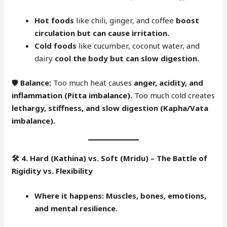
Hot foods
like chili, ginger, and coffee
boost
circulation but can cause irritation.
Cold foods
like cucumber, coconut water, and
dairy
cool the body but can slow digestion.
🛡
Balance:
Too much heat causes
anger, acidity, and
inflammation (Pitta imbalance).
Too much cold creates
lethargy, stiffness, and slow digestion (Kapha/Vata
imbalance).
🛠
4. Hard (Kathina) vs. Soft (Mridu) – The Battle of
Rigidity vs. Flexibility
Where it happens:
Muscles, bones, emotions,
and mental resilience.