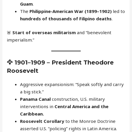
Guam
.
The
Philippine-American War (1899–1902)
led to
hundreds of thousands of Filipino deaths
.
🚨
Start of overseas militarism
and “benevolent
imperialism.”
🦅
1901–1909 – President Theodore
Roosevelt
Aggressive expansionism: “Speak softly and carry
a big stick.”
Panama Canal
construction, U.S. military
interventions in
Central America and the
Caribbean.
Roosevelt Corollary
to the Monroe Doctrine
asserted U.S. “policing” rights in Latin America.