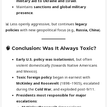
military aid to Ukraine and Israel
.
Maintains
sanctions and global military
presence
.
📊 Less openly aggressive, but continues
legacy
policies
with new geopolitical focus (e.g.,
Russia, China
).
🧠
Conclusion: Was It Always Toxic?
Early U.S. policy was isolationist
, but often
violent domestically (towards Native Americans
and Mexico).
Toxic foreign policy
began in earnest with
McKinley and Roosevelt
(1898–1905), escalated
during the
Cold War
, and exploded post-9/11.
Presidents most responsible for major
escalations
:
McKinley/Roosevelt
(Imperialism)