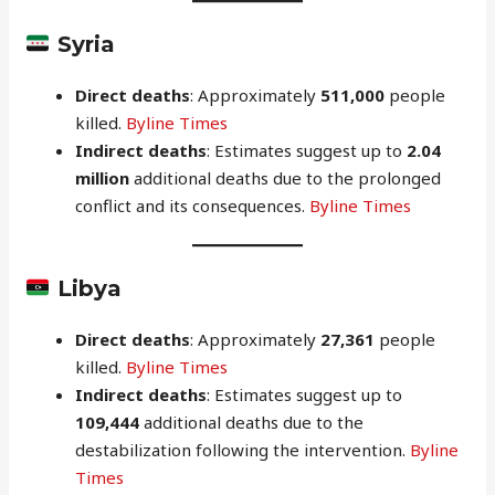
Syria
Direct deaths
: Approximately
511,000
people
killed.
Byline Times
Indirect deaths
: Estimates suggest up to
2.04
million
additional deaths due to the prolonged
conflict and its consequences.
Byline Times
Libya
Direct deaths
: Approximately
27,361
people
killed.
Byline Times
Indirect deaths
: Estimates suggest up to
109,444
additional deaths due to the
destabilization following the intervention.
Byline
Times