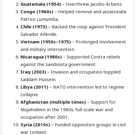
Guatemala (1954)
– Overthrew Jacobo Árbenz.
Congo (1960s)
– Helped remove and assassinate
Patrice Lumumba.
Chile (1973)
– Backed the coup against President
Salvador Allende.
Vietnam (1950s–1975)
– Prolonged involvement
and military intervention.
Nicaragua (1980s)
– Supported Contra rebels
against the Sandinista government.
Iraq (2003)
– Invasion and occupation toppled
Saddam Hussein.
Libya (2011)
– NATO intervention led to regime
collapse.
Afghanistan (multiple times)
– Support for
Mujahideen in the 1980s; full-scale war and
occupation after 2001.
Syria (2010s)
– Funded opposition groups in civil
war context.