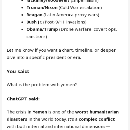
Truman/Nixon
(Cold War escalation)
Reagan
(Latin America proxy wars)
Bush Jr.
(Post-9/11 invasions)
Obama/Trump
(Drone warfare, covert ops,
sanctions)
Let me know if you want a chart, timeline, or deeper
dive into a specific president or era.
You said:
What is the problem with yemen?
ChatGPT said:
The crisis in
Yemen
is one of the
worst humanitarian
disasters
in the world today. It’s a
complex conflict
with both internal and international dimensions—