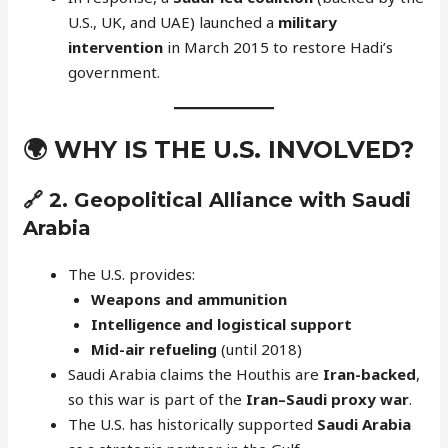
U.S., UK, and UAE) launched a
military
intervention
in March 2015 to restore Hadi’s
government.
🌍
WHY IS THE U.S. INVOLVED?
🔗 2.
Geopolitical Alliance with Saudi
Arabia
The U.S. provides:
Weapons and ammunition
Intelligence and logistical support
Mid-air refueling
(until 2018)
Saudi Arabia claims the Houthis are
Iran-backed
,
so this war is part of the
Iran–Saudi proxy war
.
The U.S. has historically supported
Saudi Arabia