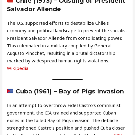
Chile (1973) – Ousting of President
Salvador Allende
The U.S. supported efforts to destabilize Chile’s
economy and political landscape to prevent the socialist
President Salvador Allende from consolidating power.
This culminated in a military coup led by General
Augusto Pinochet, resulting in a brutal dictatorship
marked by widespread human rights violations.
Wikipedia
Cuba (1961) – Bay of Pigs Invasion
In an attempt to overthrow Fidel Castro’s communist
government, the CIA trained and supported Cuban
exiles in the failed Bay of Pigs invasion. The debacle
strengthened Castro’s position and pushed Cuba closer