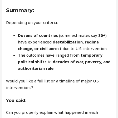
Summary:
Depending on your criteria:
Dozens of countries
(some estimates say
80+
)
have experienced
destabilization, regime
change, or civil unrest
due to U.S. intervention.
The outcomes have ranged from
temporary
political shifts
to
decades of war, poverty, and
authoritarian rule
.
Would you like a full list or a timeline of major U.S.
interventions?
You said:
Can you properly explain what happened in each