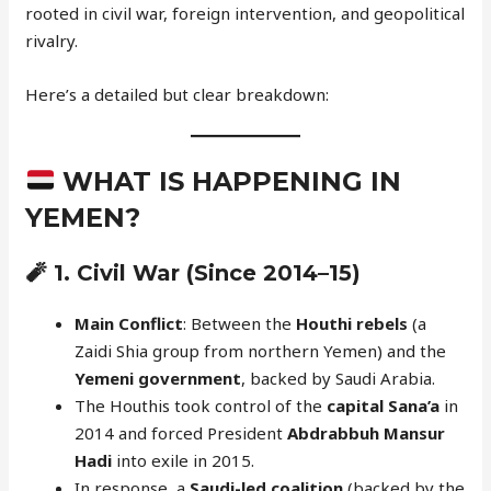
rooted in civil war, foreign intervention, and geopolitical
rivalry.
Here’s a detailed but clear breakdown:
WHAT IS HAPPENING IN
YEMEN?
🧨 1.
Civil War (Since 2014–15)
Main Conflict
: Between the
Houthi rebels
(a
Zaidi Shia group from northern Yemen) and the
Yemeni government
, backed by Saudi Arabia.
The Houthis took control of the
capital Sana’a
in
2014 and forced President
Abdrabbuh Mansur
Hadi
into exile in 2015.
In response, a
Saudi-led coalition
(backed by the