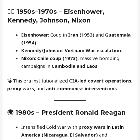
🕵️‍♂️
1950s–1970s – Eisenhower,
Kennedy, Johnson, Nixon
Eisenhower
: Coup in
Iran (1953)
and
Guatemala
(1954)
.
Kennedy/Johnson
:
Vietnam War escalation
.
Nixon
:
Chile coup (1973)
, massive bombing
campaigns in
Cambodia and Laos
.
💣 This era institutionalized
CIA-led covert operations
,
proxy wars
, and
anti-communist interventions
.
🌍
1980s – President Ronald Reagan
Intensified Cold War with
proxy wars in Latin
America (Nicaragua, El Salvador)
and