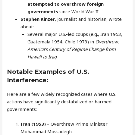
attempted to overthrow foreign
governments
since World War II.
Stephen Kinzer
, journalist and historian, wrote
about:
Several major U.S.-led coups (e.g., Iran 1953,
Guatemala 1954, Chile 1973) in
Overthrow:
America’s Century of Regime Change from
Hawaii to Iraq
.
Notable Examples of U.S.
Interference:
Here are a few widely recognized cases where U.S.
actions have significantly destabilized or harmed
governments:
Iran (1953)
– Overthrew Prime Minister
Mohammad Mossadegh.