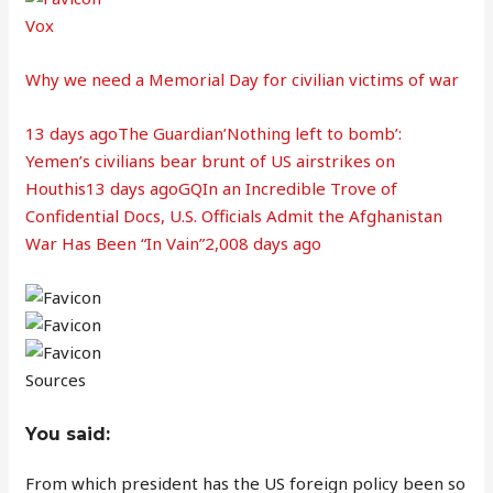
Vox
Why we need a Memorial Day for civilian victims of war
13 days ago
The Guardian’Nothing left to bomb’:
Yemen’s civilians bear brunt of US airstrikes on
Houthis13 days ago
GQIn an Incredible Trove of
Confidential Docs, U.S. Officials Admit the Afghanistan
War Has Been “In Vain”2,008 days ago
Sources
You said:
From which president has the US foreign policy been so