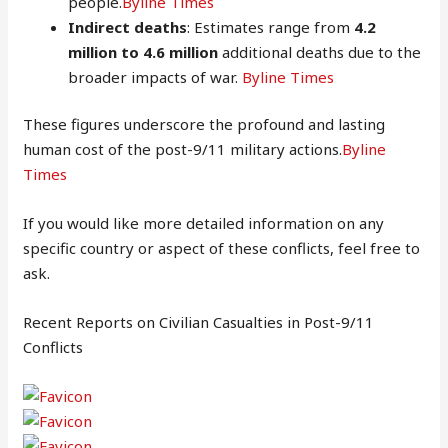
people.
Byline Times
Indirect deaths
: Estimates range from
4.2
million to 4.6 million
additional deaths due to the
broader impacts of war.
Byline Times
These figures underscore the profound and lasting
human cost of the post-9/11 military actions.
Byline
Times
If you would like more detailed information on any
specific country or aspect of these conflicts, feel free to
ask.
Recent Reports on Civilian Casualties in Post-9/11
Conflicts