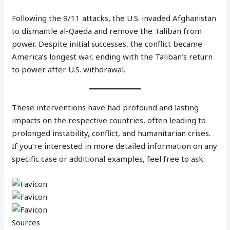
Following the 9/11 attacks, the U.S. invaded Afghanistan
to dismantle al-Qaeda and remove the Taliban from
power. Despite initial successes, the conflict became
America’s longest war, ending with the Taliban’s return
to power after U.S. withdrawal.
These interventions have had profound and lasting
impacts on the respective countries, often leading to
prolonged instability, conflict, and humanitarian crises.
If you’re interested in more detailed information on any
specific case or additional examples, feel free to ask.
Sources