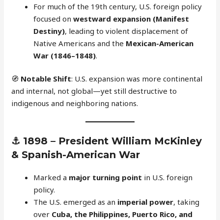
For much of the 19th century, U.S. foreign policy
focused on
westward expansion (Manifest
Destiny)
, leading to violent displacement of
Native Americans and the
Mexican-American
War (1846–1848)
.
🧭
Notable Shift
: U.S. expansion was more continental
and internal, not global—yet still destructive to
indigenous and neighboring nations.
⚓
1898 – President William McKinley
& Spanish-American War
Marked a
major turning point
in U.S. foreign
policy.
The U.S. emerged as an
imperial power
, taking
over
Cuba, the Philippines, Puerto Rico, and