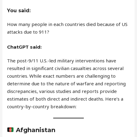
You said:
How many people in each countries died because of US
attacks due to 911?
ChatGPT said:
The post-9/11 U.S.-led military interventions have
resulted in significant civilian casualties across several
countries. While exact numbers are challenging to
determine due to the nature of warfare and reporting
discrepancies, various studies and reports provide
estimates of both direct and indirect deaths. Here’s a
country-by-country breakdown:
Afghanistan