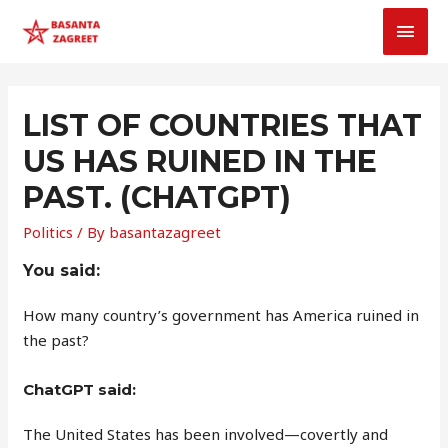
MAI
MEN
LIST OF COUNTRIES THAT
US HAS RUINED IN THE
PAST. (CHATGPT)
Politics
/ By
basantazagreet
You said:
How many country’s government has America ruined in
the past?
ChatGPT said:
The United States has been involved—covertly and