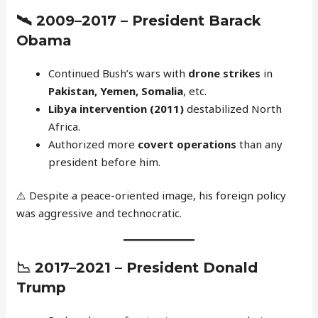
🛰️
2009–2017 – President Barack
Obama
Continued Bush’s wars with
drone strikes
in
Pakistan, Yemen, Somalia
, etc.
Libya intervention (2011)
destabilized North
Africa.
Authorized more
covert operations
than any
president before him.
⚠️ Despite a peace-oriented image, his foreign policy
was aggressive and technocratic.
📉
2017–2021 – President Donald
Trump