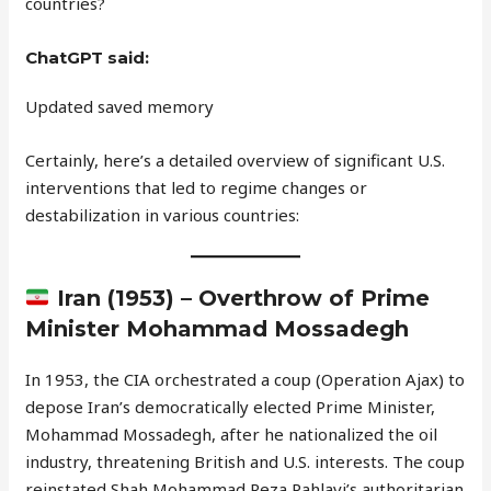
countries?
ChatGPT said:
Updated saved memory
Certainly, here’s a detailed overview of significant U.S.
interventions that led to regime changes or
destabilization in various countries:
Iran (1953) – Overthrow of Prime
Minister Mohammad Mossadegh
In 1953, the CIA orchestrated a coup (Operation Ajax) to
depose Iran’s democratically elected Prime Minister,
Mohammad Mossadegh, after he nationalized the oil
industry, threatening British and U.S. interests. The coup
reinstated Shah Mohammad Reza Pahlavi’s authoritarian