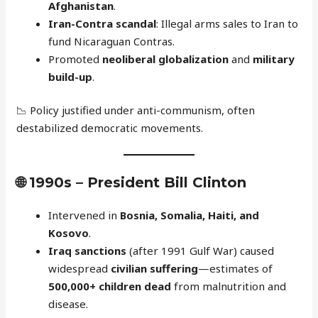
Afghanistan
.
Iran-Contra scandal
: Illegal arms sales to Iran to
fund Nicaraguan Contras.
Promoted
neoliberal globalization
and
military
build-up
.
📉 Policy justified under anti-communism, often
destabilized democratic movements.
🌐
1990s – President Bill Clinton
Intervened in
Bosnia, Somalia, Haiti, and
Kosovo
.
Iraq sanctions
(after 1991 Gulf War) caused
widespread
civilian suffering
—estimates of
500,000+ children dead
from malnutrition and
disease.