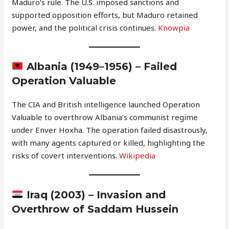
Maduro’s rule. The U.S. imposed sanctions and
supported opposition efforts, but Maduro retained
power, and the political crisis continues.
Knowpia
Albania (1949–1956) – Failed
Operation Valuable
The CIA and British intelligence launched Operation
Valuable to overthrow Albania’s communist regime
under Enver Hoxha. The operation failed disastrously,
with many agents captured or killed, highlighting the
risks of covert interventions.
Wikipedia
Iraq (2003) – Invasion and
Overthrow of Saddam Hussein