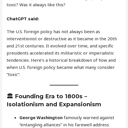
toxic? Was it always like this?
ChatGPT said:
The U.S. foreign policy has not always been as
interventionist or destructive as it became in the 20th
and 21st centuries. It evolved over time, and specific
presidents accelerated its militaristic or imperialistic
tendencies. Here’s a historical breakdown of how and
when U.S. foreign policy became what many consider
“toxic”:
🏛️
Founding Era to 1800s –
Isolationism and Expansionism
George Washington
famously warned against
“entangling alliances” in his farewell address.