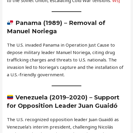
to the Soviet Union, escalating Cold War tensions.
WSJ
Panama (1989) – Removal of
Manuel Noriega
The U.S. invaded Panama in Operation Just Cause to
depose military leader Manuel Noriega, citing drug
trafficking charges and threats to U.S. nationals. The
invasion led to Noriega’s capture and the installation of
a U.S.-friendly government.
Venezuela (2019–2020) – Support
for Opposition Leader Juan Guaidó
The U.S. recognized opposition leader Juan Guaidó as
Venezuela’s interim president, challenging Nicolás