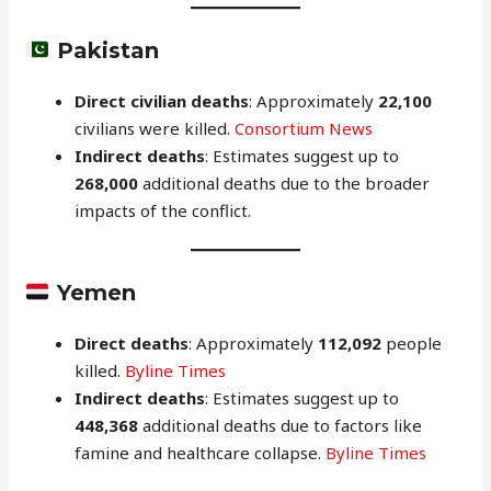
Pakistan
Direct civilian deaths
: Approximately
22,100
civilians were killed.
Consortium News
Indirect deaths
: Estimates suggest up to
268,000
additional deaths due to the broader
impacts of the conflict.
Yemen
Direct deaths
: Approximately
112,092
people
killed.
Byline Times
Indirect deaths
: Estimates suggest up to
448,368
additional deaths due to factors like
famine and healthcare collapse.
Byline Times