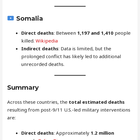
Somalia
Direct deaths
: Between
1,197 and 1,410
people
killed.
Wikipedia
Indirect deaths
: Data is limited, but the
prolonged conflict has likely led to additional
unrecorded deaths.
Summary
Across these countries, the
total estimated deaths
resulting from post-9/11 U.S.-led military interventions
are:
Direct deaths
: Approximately
1.2 million