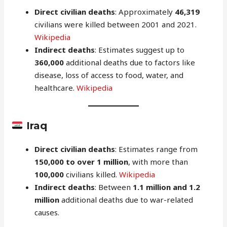
Direct civilian deaths
: Approximately
46,319
civilians were killed between 2001 and 2021.
Wikipedia
Indirect deaths
: Estimates suggest up to
360,000
additional deaths due to factors like
disease, loss of access to food, water, and
healthcare.
Wikipedia
Iraq
Direct civilian deaths
: Estimates range from
150,000 to over 1 million
, with more than
100,000
civilians killed.
Wikipedia
Indirect deaths
: Between
1.1 million and 1.2
million
additional deaths due to war-related
causes.