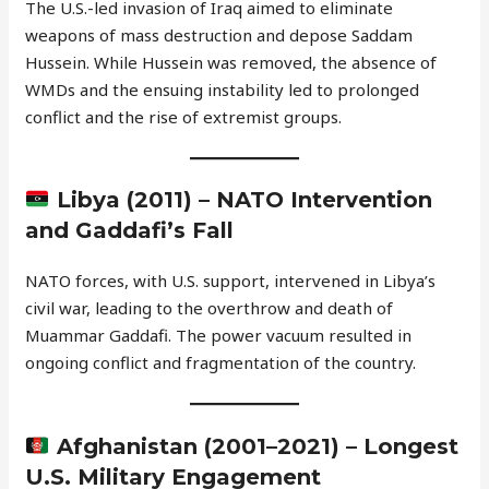
The U.S.-led invasion of Iraq aimed to eliminate
weapons of mass destruction and depose Saddam
Hussein. While Hussein was removed, the absence of
WMDs and the ensuing instability led to prolonged
conflict and the rise of extremist groups.
Libya (2011) – NATO Intervention
and Gaddafi’s Fall
NATO forces, with U.S. support, intervened in Libya’s
civil war, leading to the overthrow and death of
Muammar Gaddafi. The power vacuum resulted in
ongoing conflict and fragmentation of the country.
Afghanistan (2001–2021) – Longest
U.S. Military Engagement