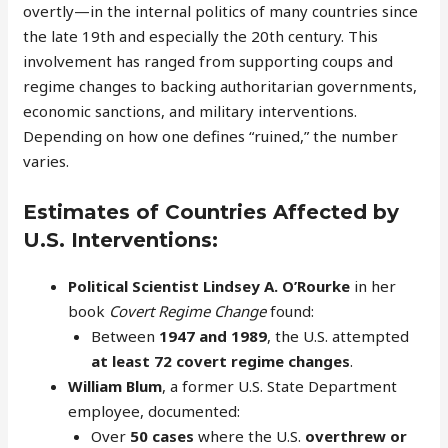
overtly—in the internal politics of many countries since
the late 19th and especially the 20th century. This
involvement has ranged from supporting coups and
regime changes to backing authoritarian governments,
economic sanctions, and military interventions.
Depending on how one defines “ruined,” the number
varies.
Estimates of Countries Affected by
U.S. Interventions:
Political Scientist Lindsey A. O’Rourke
in her
book
Covert Regime Change
found:
Between
1947 and 1989
, the U.S. attempted
at least 72 covert regime changes
.
William Blum
, a former U.S. State Department
employee, documented:
Over
50 cases
where the U.S.
overthrew or