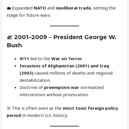
💼 Expanded
NATO
and
neoliberal trade
, setting the
stage for future wars.
🛫
2001–2009 – President George W.
Bush
9/11
led to the
War on Terror
.
Invasions of Afghanistan (2001) and Iraq
(2003)
caused millions of deaths and regional
destabilization.
Doctrine of
preemptive war
normalized
intervention without provocation.
☠️ This is often seen as the
most toxic foreign policy
period
in modern U.S. history.