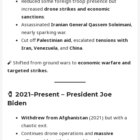
Reduced some foreign troop presence but
increased
drone strikes and economic
sanctions
.
Assassinated
Iranian General Qassem Soleimani
,
nearly sparking war.
Cut off
Palestinian aid
, escalated
tensions with
Iran, Venezuela
, and
China
.
🧨 Shifted from ground wars to
economic warfare and
targeted strikes.
🧷
2021–Present – President Joe
Biden
Withdrew from Afghanistan
(2021) but with a
chaotic exit.
Continues drone operations and
massive