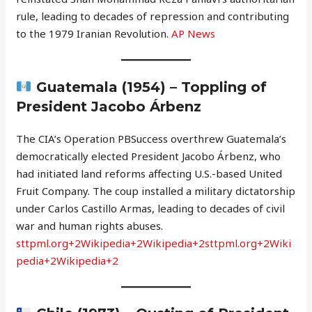
rule, leading to decades of repression and contributing
to the 1979 Iranian Revolution.
AP News
Guatemala (1954) – Toppling of
President Jacobo Árbenz
The CIA’s Operation PBSuccess overthrew Guatemala’s
democratically elected President Jacobo Árbenz, who
had initiated land reforms affecting U.S.-based United
Fruit Company. The coup installed a military dictatorship
under Carlos Castillo Armas, leading to decades of civil
war and human rights abuses.
sttpml.org+2Wikipedia+2Wikipedia+2
sttpml.org+2Wiki
pedia+2Wikipedia+2