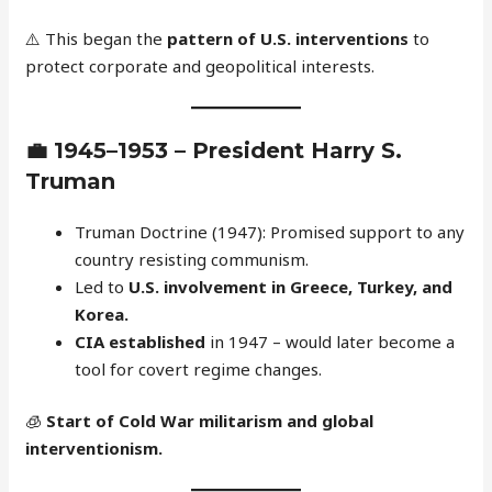
⚠️ This began the
pattern of U.S. interventions
to
protect corporate and geopolitical interests.
💼
1945–1953 – President Harry S.
Truman
Truman Doctrine (1947): Promised support to any
country resisting communism.
Led to
U.S. involvement in Greece, Turkey, and
Korea.
CIA established
in 1947 – would later become a
tool for covert regime changes.
🧊
Start of Cold War militarism and global
interventionism.